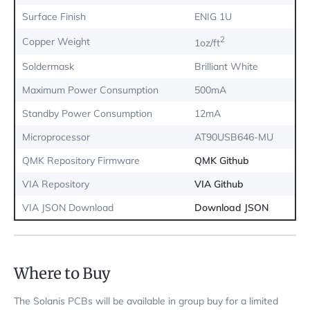
Surface Finish
ENIG 1U
2
Copper Weight
1oz/ft
Soldermask
Brilliant White
Maximum Power Consumption
500mA
Standby Power Consumption
12mA
Microprocessor
AT90USB646-MU
QMK Repository Firmware
QMK Github
VIA Repository
VIA Github
VIA JSON Download
Download JSON
Where to Buy
The Solanis PCBs will be available in group buy for a limited