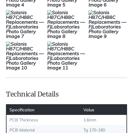
Technical Details
Specification
Value
PCB Thickness
1.6mm
PCB Material
Tg 170-180