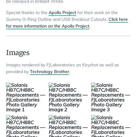
be released in Brilliant White.
Special thanks to the
Apollo Project
for their work on the
Gummy O-Ring Outline and USB Breakout Cutouts.
Click here
for more information on the Apollo Project
.
Images
Images rendered by FJLaboratories on Keyshot as well as
provided by
Technology Brother
.