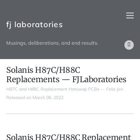
fj laboratories
Musings, deliberations, and end results.
Solanis H87C/H88C
Replacements — FJLaboratories
H87C and H88C Replacement Hotswap PCBs — Felix Jen
Released on March 06, 2022
Solanis H87C/H88C Replacement