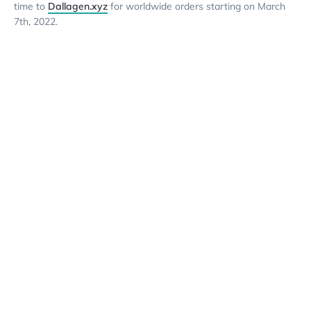
time to
Dallagen.xyz
for worldwide orders starting on March
7th, 2022.