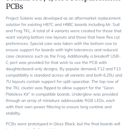
PCBs
Project Solanis was developed as an aftermarket replacement
solution for existing H87C and H88C boards including Mr. Suit
and Frog TKL. A total of 4 variants were created for those that
want varying bottom row layouts and those that have flex cut
preferences. Special care was taken with the bottom row to
ensure support for boards with tight tolerances and reduced
case clearance such as the Frog. Additionally, a breakoff USB-
C port was provided for that wish to use the PCB with
daughterboard-only designs. By popular demand, F12 and F13
compatibility is standard across all variants and both 6.25U and
7U layouts contain support for split-spacebar. The top row of
the TKL cluster was flipped to allow support for the “Geon
Plateless Kit” in compatible boards. Underglow was provided
through an array of miniature addressable RGB LEDs, each
with their own power filtering to ensure long runtime and
stability.
PCBs were prototyped in Gloss Black, but the final boards will