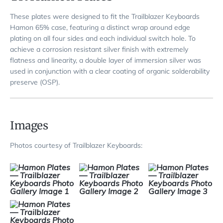
These plates were designed to fit the Trailblazer Keyboards
Hamon 65% case, featuring a distinct wrap around edge
plating on all four sides and each individual switch hole. To
achieve a corrosion resistant silver finish with extremely
flatness and linearity, a double layer of immersion silver was
used in conjunction with a clear coating of organic solderability
preserve (OSP).
Images
Photos courtesy of Trailblazer Keyboards: