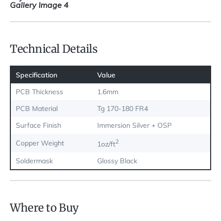
Technical Details
Specification
Value
PCB Thickness
1.6mm
PCB Material
Tg 170-180 FR4
Surface Finish
Immersion Silver + OSP
2
Copper Weight
1oz/ft
Soldermask
Glossy Black
Where to Buy