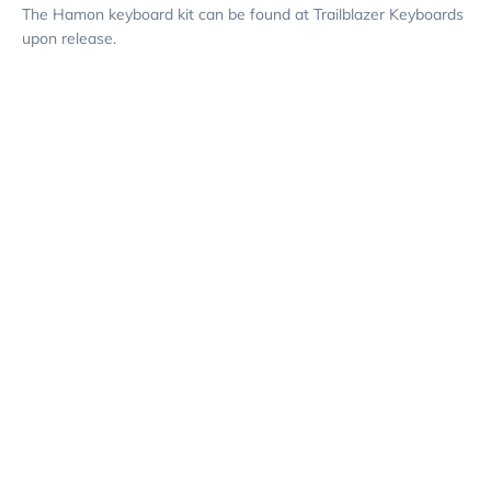
The Hamon keyboard kit can be found at Trailblazer Keyboards
upon release.