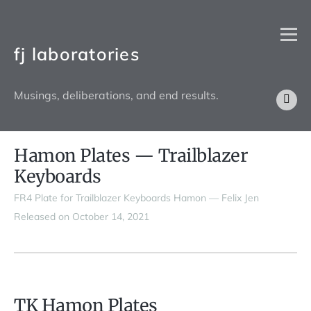
fj laboratories
Musings, deliberations, and end results.
Hamon Plates — Trailblazer
Keyboards
FR4 Plate for Trailblazer Keyboards Hamon — Felix Jen
Released on October 14, 2021
TK Hamon Plates