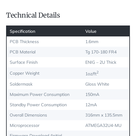
Technical Details
Specification
Value
PCB Thickness
1.6mm
PCB Material
Tg 170-180 FR4
Surface Finish
ENIG – 2U Thick
2
Copper Weight
1oz/ft
Soldermask
Gloss White
Maximum Power Consumption
150mA
Standby Power Consumption
12mA
Overall Dimensions
316mm x 135.5mm
Microprocessor
ATMEGA32U4-MU
Firmware Download (Initial