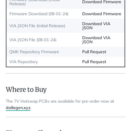
Download Firmware
Release)
Firmware Downlaod (08-01-24)
Download Firmware
Download VIA
VIA JSON File (Initial Release)
JSON
Download VIA
VIA JSON File (08-01-24)
JSON
QMK Repository Firmware
Pull Request
VIA Repository
Pull Request
Where to Buy
The 7V Hotswap PCBs are available for pre-order now at
dallagen.xyz
.