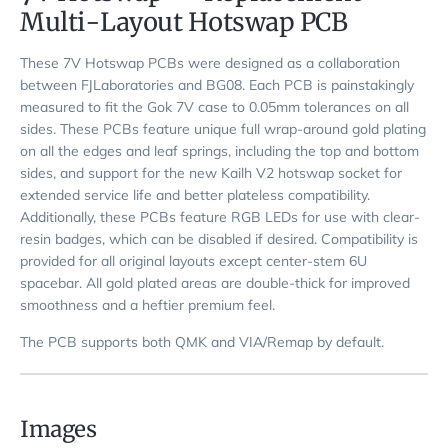
Multi-Layout Hotswap PCB
These 7V Hotswap PCBs were designed as a collaboration
between FJLaboratories and BG08. Each PCB is painstakingly
measured to fit the Gok 7V case to 0.05mm tolerances on all
sides. These PCBs feature unique full wrap-around gold plating
on all the edges and leaf springs, including the top and bottom
sides, and support for the new Kailh V2 hotswap socket for
extended service life and better plateless compatibility.
Additionally, these PCBs feature RGB LEDs for use with clear-
resin badges, which can be disabled if desired. Compatibility is
provided for all original layouts except center-stem 6U
spacebar. All gold plated areas are double-thick for improved
smoothness and a heftier premium feel.
The PCB supports both QMK and VIA/Remap by default.
Images