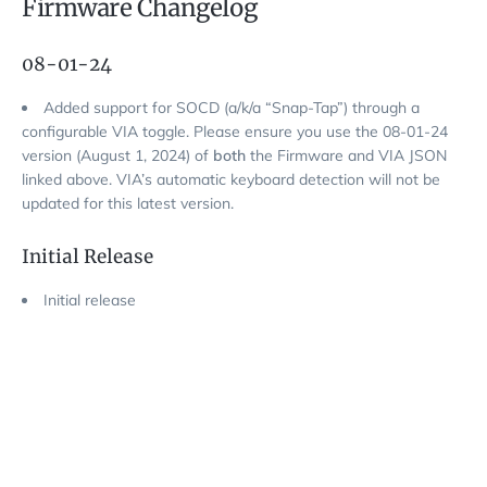
Firmware Changelog
08-01-24
Added support for SOCD (a/k/a “Snap-Tap”) through a
configurable VIA toggle. Please ensure you use the 08-01-24
version (August 1, 2024) of
both
the Firmware and VIA JSON
linked above. VIA’s automatic keyboard detection will not be
updated for this latest version.
Initial Release
Initial release