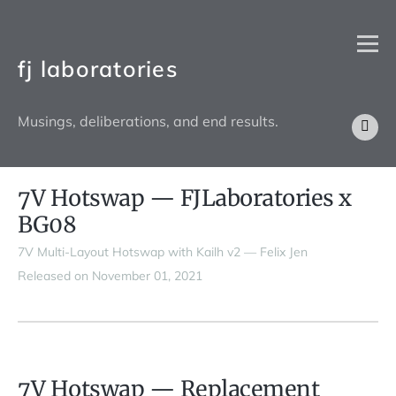
fj laboratories
Musings, deliberations, and end results.
7V Hotswap — FJLaboratories x
BG08
7V Multi-Layout Hotswap with Kailh v2 — Felix Jen
Released on November 01, 2021
7V Hotswap — Replacement