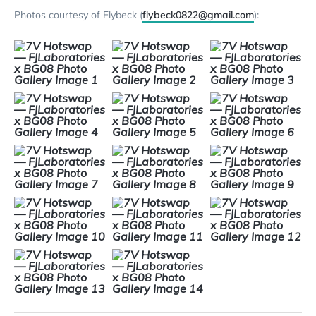
Photos courtesy of Flybeck (
flybeck0822@gmail.com
):